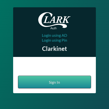
Login using AD
Login using Pin
Clarkinet
Sign In