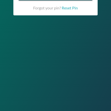
Forgot your pin?
Reset Pin