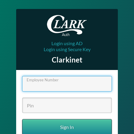
Login using AD
Login using Secure Key
Clarkinet
Employee Number
Sign In