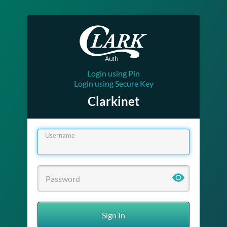
Login using Pin
Login using Secure Key
Clarkinet
Username
Sign In