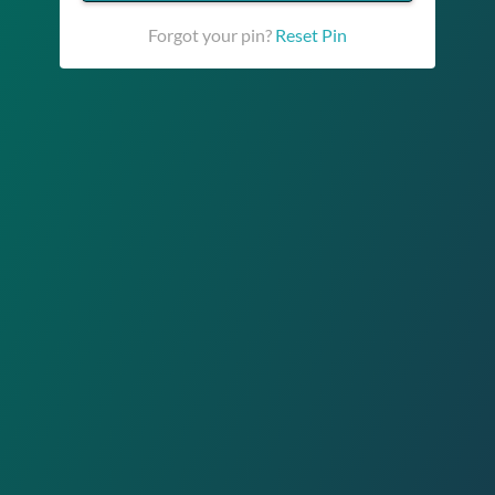
Forgot your pin?
Reset Pin