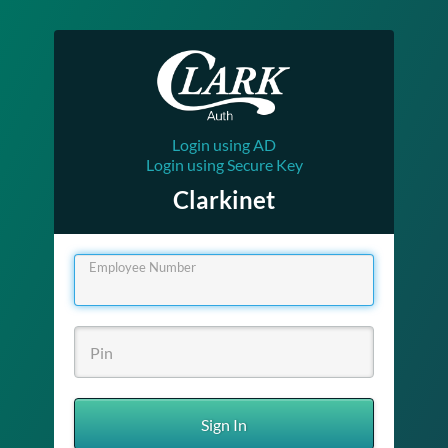
Login using AD
Login using Secure Key
Clarkinet
Employee Number
Sign In