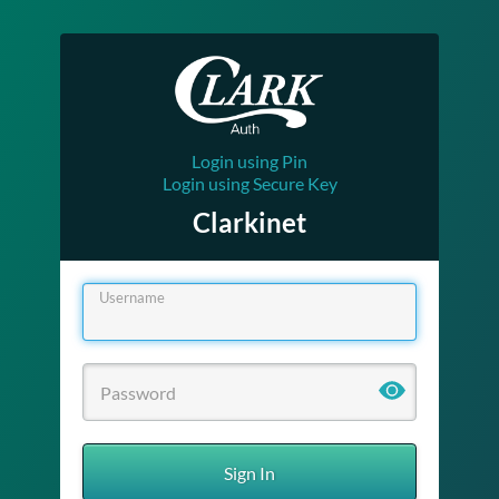
Login using Pin
Login using Secure Key
Clarkinet
Username
Sign In